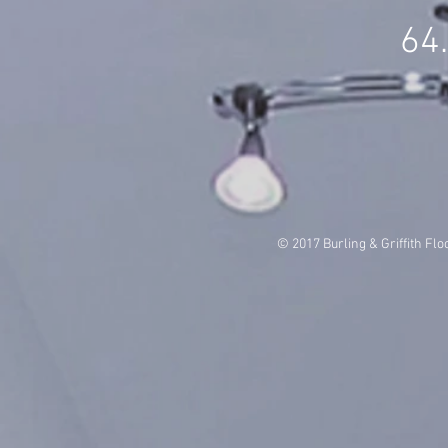
64
© 2017 Burling & Griffith Flo