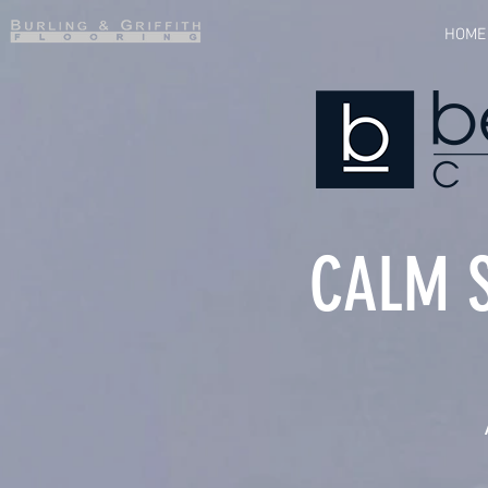
HOME
CALM 