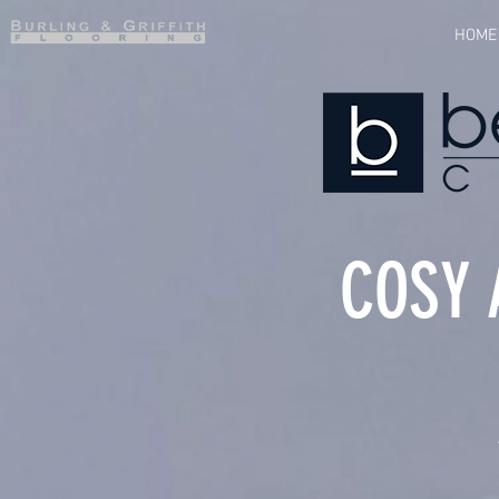
HOME
COSY 