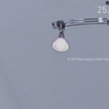
25
© 2017 Burling & Griffith Flo