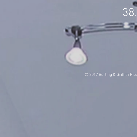
38
© 2017 Burling & Griffith Flo