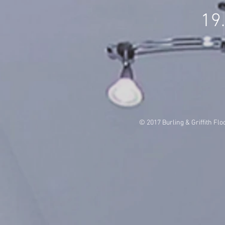
19
© 2017 Burling & Griffith Flo