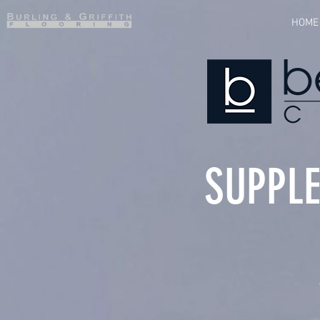
HOME
SUPPLE