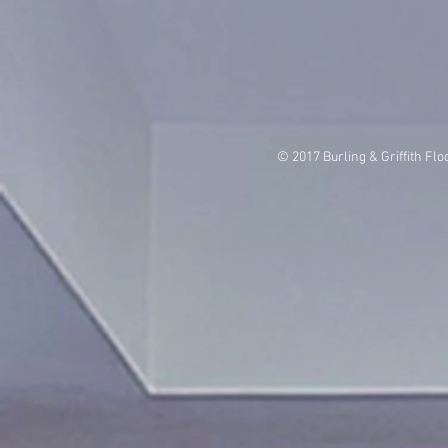
© 2017 Burling & Griffith Flo