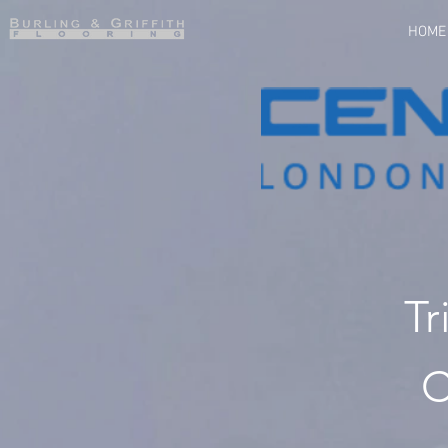
HOME
Tr
C