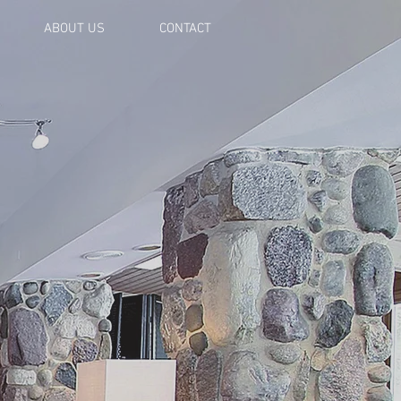
ABOUT US
CONTACT