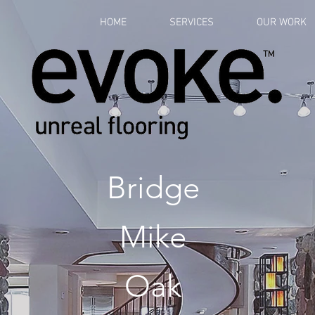
HOME
SERVICES
OUR WORK
Bridge
Mike
Oak