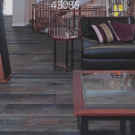
43085