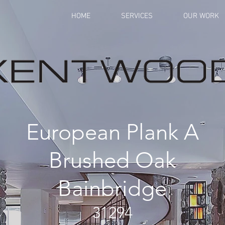
HOME
SERVICES
OUR WORK
European Plank A
Brushed Oak
Bainbridge
31294