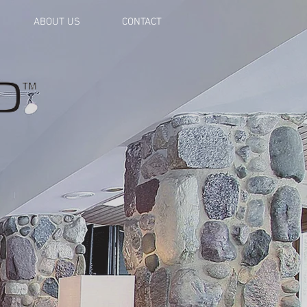
ABOUT US
CONTACT