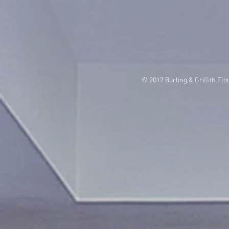
© 2017 Burling & Griffith Flo